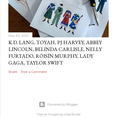
May 30, 2021
K.D. LANG, TOYAH, PJ HARVEY, ABBEY
LINCOLN, BELINDA CARLISLE, NELLY
FURTADO, RÓISÍN MURPHY, LADY
GAGA, TAYLOR SWIFT
Share
Post a Comment
Powered by Blogger
Theme images by
Mae Burke