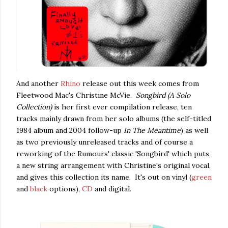
And another
Rhino
release out this week comes from
Fleetwood Mac's Christine McVie.
Songbird (A Solo
Collection)
is her first ever compilation release, ten
tracks mainly drawn from her solo albums (the self-titled
1984 album and 2004 follow-up
In The Meantime
) as well
as two previously unreleased tracks and of course a
reworking of the Rumours' classic 'Songbird' which puts
a new string arrangement with Christine's original vocal,
and gives this collection its name. It's out on vinyl (
green
and
black
options),
CD
and digital.