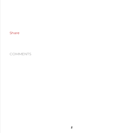
Share
COMMENTS