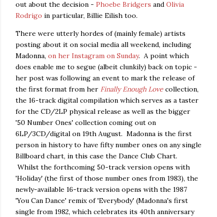
out about the decision -
Phoebe Bridgers
and
Olivia
Rodrigo
in particular, Billie Eilish too.
There were utterly hordes of (mainly female) artists
posting about it on social media all weekend, including
Madonna,
on her Instagram on Sunday
. A point which
does enable me to segue (albeit clunkily) back on topic -
her post was following an event to mark the release of
the first format from her
Finally Enough Love
collection,
the 16-track digital compilation which serves as a taster
for the CD/2LP physical release as well as the bigger
'50 Number Ones' collection coming out on
6LP/3CD/digital on 19th August. Madonna is the first
person in history to have fifty number ones on any single
Billboard chart, in this case the Dance Club Chart.
Whilst the forthcoming 50-track version opens with
'Holiday' (the first of those number ones from 1983), the
newly-available 16-track version opens with the 1987
'You Can Dance' remix of 'Everybody' (Madonna's first
single from 1982, which celebrates its 40th anniversary