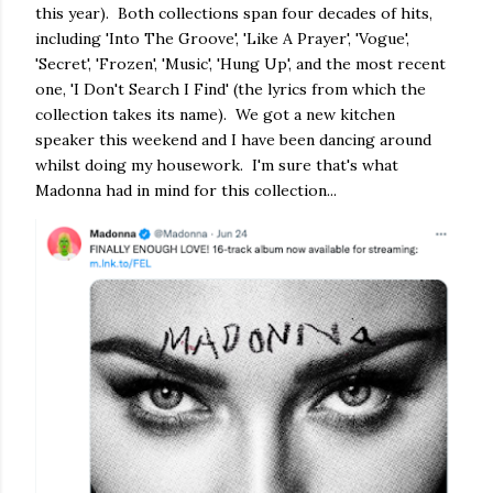
this year). Both collections span four decades of hits,
including 'Into The Groove', 'Like A Prayer', 'Vogue',
'Secret', 'Frozen', 'Music', 'Hung Up', and the most recent
one, 'I Don't Search I Find' (the lyrics from which the
collection takes its name). We got a new kitchen
speaker this weekend and I have been dancing around
whilst doing my housework. I'm sure that's what
Madonna had in mind for this collection...