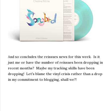
And so concludes the reissues news for this week. Is it
just me or have the number of reissues been dropping in
recent months? Maybe my tracking skills have been
dropping! Let's blame the vinyl crisis rather than a drop
in my commitment to blogging, shall we?!