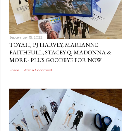
September 15, 2022
TOYAH, PJ HARVEY, MARIANNE
FAITHFULL, STACEY Q, MADONNA &
MORE - PLUS GOODBYE FOR NOW
Share
Post a Comment