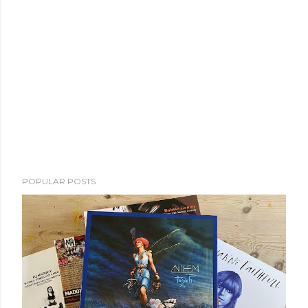
POPULAR POSTS