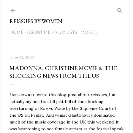
Skip to main content
REISSUES BY WOMEN
HOME
ABOUT ME
PLAYLISTS
MORE…
June 28, 2022
MADONNA, CHRISTINE MCVIE & THE
SHOCKING NEWS FROM THE US
I sat down to write this blog post about reissues, but
actually my head is still just full of the shocking
overturning of Roe vs Wade by the Supreme Court of
the US on Friday. And whilst Glastonbury dominated
much of the music coverage in the UK this weekend, it
was heartening to see female artists at the festival speak