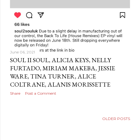
June 06, 2021
SOUL II SOUL, ALICIA KEYS, NELLY
FURTADO, MIRIAM MAKEBA, JESSIE
WARE, TINA TURNER, ALICE
COLTRANE, ALANIS MORISSETTE
Share
Post a Comment
OLDER POSTS