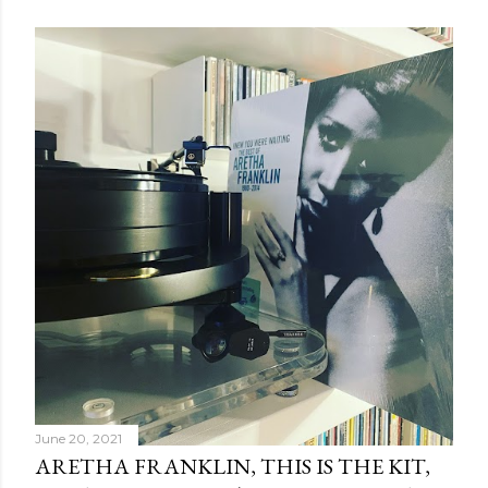
June 20, 2021
ARETHA FRANKLIN, THIS IS THE KIT,