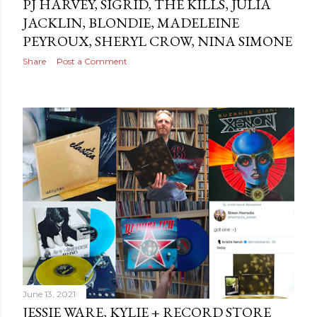
PJ HARVEY, SIGRID, THE KILLS, JULIA
JACKLIN, BLONDIE, MADELEINE
PEYROUX, SHERYL CROW, NINA SIMONE
Share
Post a Comment
June 13, 2021
JESSIE WARE, KYLIE + RECORD STORE