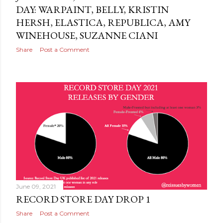
DAY: WARPAINT, BELLY, KRISTIN
HERSH, ELASTICA, REPUBLICA, AMY
WINEHOUSE, SUZANNE CIANI
Share
Post a Comment
June 09, 2021
RECORD STORE DAY DROP 1
Share
Post a Comment