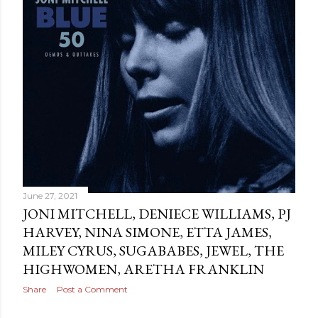
June 27, 2021
JONI MITCHELL, DENIECE WILLIAMS, PJ
HARVEY, NINA SIMONE, ETTA JAMES,
MILEY CYRUS, SUGABABES, JEWEL, THE
HIGHWOMEN, ARETHA FRANKLIN
Share
Post a Comment