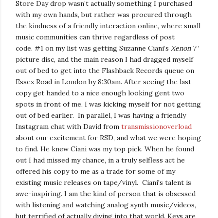
Store Day drop wasn’t actually something I purchased
with my own hands, but rather was procured through
the kindness of a friendly interaction online, where small
music communities can thrive regardless of post
code.
#1 on my list was getting Suzanne Ciani’s
Xenon
7”
picture disc, and the main reason I had dragged myself
out of bed to get into the Flashback Records queue on
Essex Road in London by 8:30am. After seeing the last
copy get handed to a nice enough looking gent two
spots in front of me, I was kicking myself for not getting
out of bed earlier.
In parallel, I was having a friendly
Instagram chat with David from
transmissionoverload
about our excitement for RSD, and what we were hoping
to find. He knew Ciani was my top pick. When he found
out I had missed my chance, in a truly selfless act he
offered his copy to me as a trade for some of my
existing music releases on tape/vinyl.
Ciani's talent is
awe-inspiring. I am the kind of person that is obsessed
with listening and watching analog synth music/videos,
but terrified of actually diving into that world. Keys are