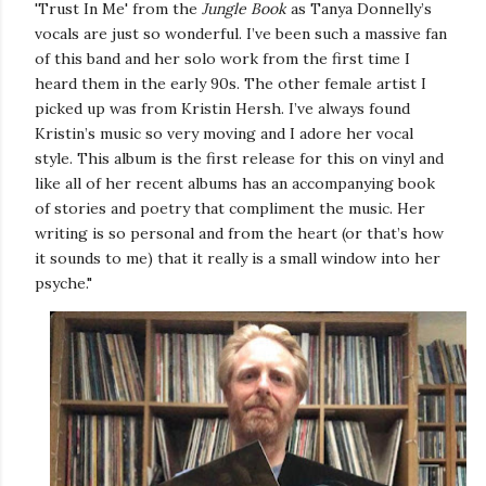
'Trust In Me' from the
Jungle Book
as Tanya Donnelly’s
vocals are just so wonderful. I’ve been such a massive fan
of this band and her solo work from the first time I
heard them in the early 90s. The other female artist I
picked up was from Kristin Hersh. I’ve always found
Kristin’s music so very moving and I adore her vocal
style. This album is the first release for this on vinyl and
like all of her recent albums has an accompanying book
of stories and poetry that compliment the music. Her
writing is so personal and from the heart (or that’s how
it sounds to me) that it really is a small window into her
psyche."