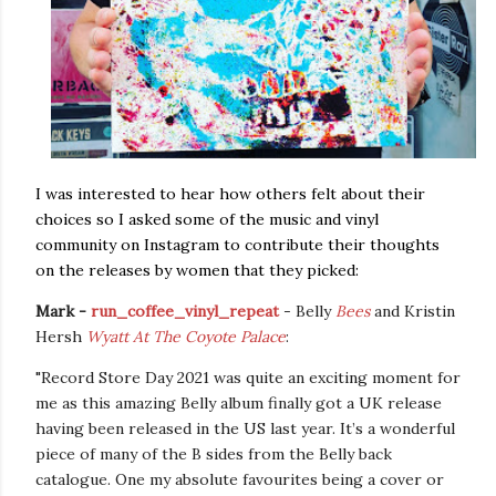
I was interested to hear how others felt about their
choices so I asked some of the music and vinyl
community on Instagram to contribute their thoughts
on the releases by women that they picked:
Mark -
run_coffee_vinyl_repeat
- Belly
Bees
and Kristin
Hersh
Wyatt At The Coyote Palace
:
"Record Store Day 2021 was quite an exciting moment for
me as this amazing Belly album finally got a UK release
having been released in the US last year. It’s a wonderful
piece of many of the
B sides from the Belly back
catalogue
. One my absolute favourites being a cover or