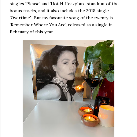
singles 'Please' and 'Hot N Heavy' are standout of the
bonus tracks, and it also includes the 2018 single
'Overtime'. But my favourite song of the twenty is
'Remember Where You Are', released as a single in
February of this year.