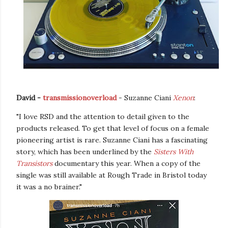
David -
transmissionoverload
- Suzanne Ciani
Xenon
:
"I love RSD and the attention to detail given to the
products released. To get that level of focus on a female
pioneering artist is rare. Suzanne Ciani has a fascinating
story, which has been underlined by the
Sisters With
Transistors
documentary this year. When a copy of the
single was still available at Rough Trade in Bristol today
it was a no brainer."