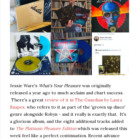
Jessie Ware's
What's Your Pleasure
was originally
released a year ago to much acclaim and chart success.
There's a great
review of it in The Guardian by Laura
Snapes,
who refers to it as part of the 'grown up disco'
genre alongside Robyn - and it really is exactly that. It's
a glorious album, and the eight additional tracks added
to
The Platinum Pleasure Edition
which was released this
week feel like a perfect continuation. Recent advance