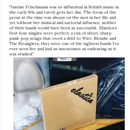
"Justine Frischmann was so influential in British music in
the early 90s and rarely gets her due. The focus of the
press at the time was always on the men in her life and
yet without her musical and sartorial influence, neither
of their bands would have been as successful.
Elastica’s
first four singles
were perfect; a run of short, sharp
punk-pop songs that owed a debt to Wire, Blondie and
The Stranglers, they were one of the tightest bands I’ve
ever seen live and had an insouciance as endearing as it
was studied."