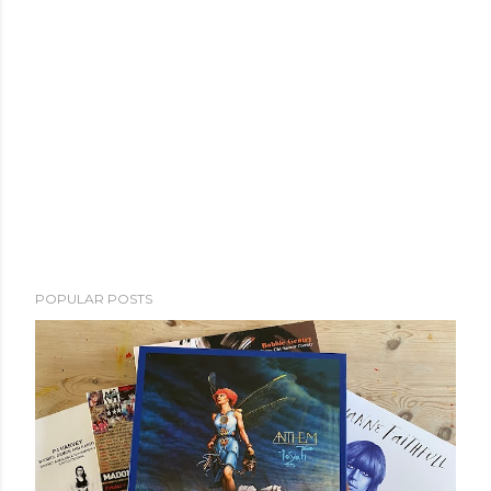
POPULAR POSTS