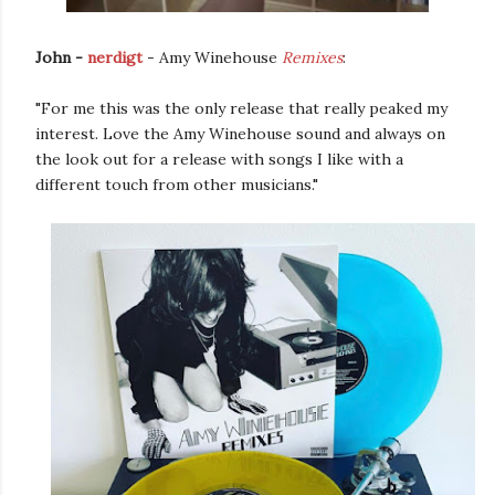
John -
nerdigt
- Amy Winehouse
Remixes
:
"For me this was the only release that really peaked my
interest. Love the Amy Winehouse sound and always on
the look out for a release with songs I like with a
different touch from other musicians."