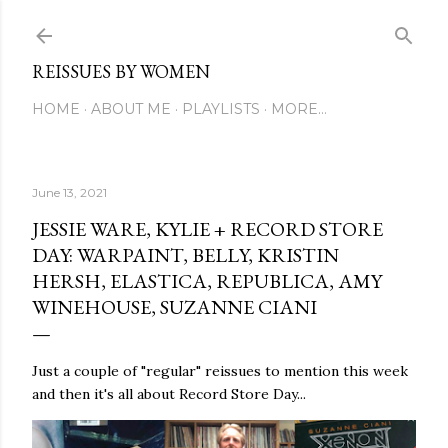
Skip to main content
REISSUES BY WOMEN
HOME
ABOUT ME
PLAYLISTS
MORE…
June 13, 2021
JESSIE WARE, KYLIE + RECORD STORE
DAY: WARPAINT, BELLY, KRISTIN
HERSH, ELASTICA, REPUBLICA, AMY
WINEHOUSE, SUZANNE CIANI
Just a couple of "regular" reissues to mention this week
and then it's all about Record Store Day...