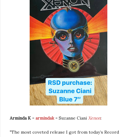
Arminda K -
armindak
-
Suzanne Ciani
Xenon
:
"The most coveted release I got from today’s Record