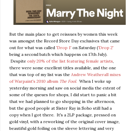
But the main place to get reissues by women this week
was amongst the Record Store Day exclusives that came
out for what was called
'Drop 1'
on Saturday (
'Drop 2'
being a second batch which happens on 17th July).
Despite
only 20% of the list featuring female artists
,
there were some excellent titles available, and the one
that was top of my list was the
Andrew Weatherall mixes
of Warpaint's 2010 album
The Fool
.
When I woke up
yesterday morning and saw on social media the extent of
some of the queues for shops, I did start to panic a bit
that we had planned to go shopping in the afternoon,
but the good people at Sister Ray in Soho still had a
copy when I got there. It's a 2LP package, pressed on
gold vinyl, with a reworking of the original cover image,
beautiful gold foiling on the sleeve lettering and very