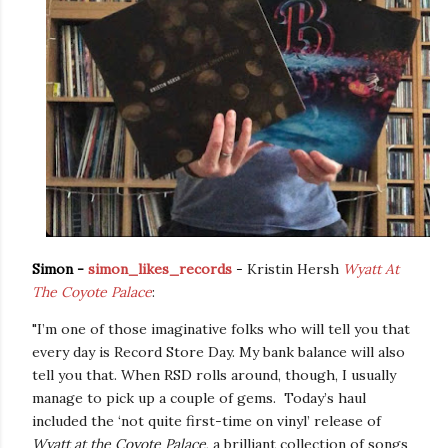
Simon -
simon_likes_records
-
Kristin Hersh
Wyatt At
The Coyote Palace
:
"I’m one of those imaginative folks who will tell you that
every day is Record Store Day. My bank balance will also
tell you that. When RSD rolls around, though, I usually
manage to pick up a couple of gems.
Today’s haul
included the ‘not quite first-time on vinyl’ release of
Wyatt at the Coyote Palace
, a brilliant collection of songs