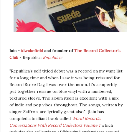
Iain -
idwakefield
and founder of
The
Record
Collector's
Club
- Republica
Republica
:
"Republica's self titled debut was a record on my want list
for a long time and when I saw it was being reissued for
Record Store Day, I was over the moon. It's a superbly
put together reissue on blue vinyl with a numbered,
textured sleeve. The album itself is excellent with a mix
of indie and pop vibes throughout. The songs, written by
singer Saffron, are lyrically great also." (Iain has
compiled a brilliant book called
World Records:
Conversations With Record Collectors Volume 1
which
includes the collections of fifty vinyl enthusiasts around