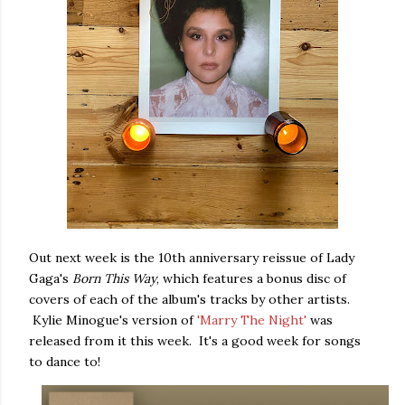
Out next week is the 10th anniversary reissue of Lady
Gaga's
Born This Way
, which features a bonus disc of
covers of each of the album's tracks by other artists.
Kylie Minogue's version of
'Marry The Night'
was
released from it this week. It's a good week for songs
to dance to!