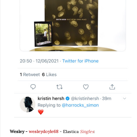
Wesley -
wesleydoyle68
- Elastica
Singles
: