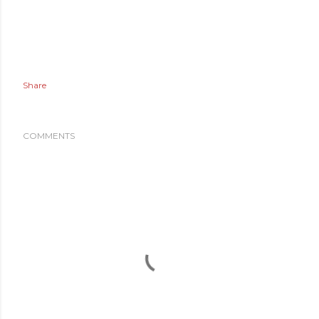
Share
COMMENTS