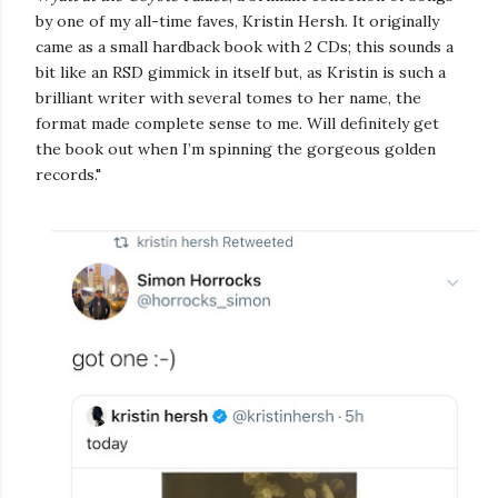
by one of my all-time faves, Kristin Hersh. It originally
came as a small hardback book with 2 CDs; this sounds a
bit like an RSD gimmick in itself but, as Kristin is such a
brilliant writer with several tomes to her name, the
format made complete sense to me. Will definitely get
the book out when I’m spinning the gorgeous golden
records."