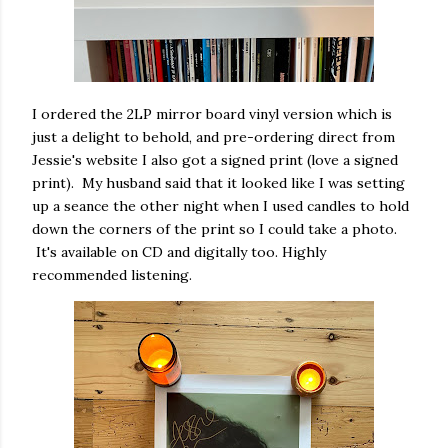
I ordered the 2LP mirror board vinyl version which is
just a delight to behold, and pre-ordering direct from
Jessie's website I also got a signed print (love a signed
print). My husband said that it looked like I was setting
up a seance the other night when I used candles to hold
down the corners of the print so I could take a photo.
It's available on CD and digitally too. Highly
recommended listening.