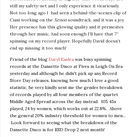
still my safety-net and I only experience it vicariously.
Not too long ago I had seen a behind-the-scenes clip of
Ciani working on the
Xenon
soundtrack, and it was a joy.
Her presence has this glowing quality and it permeates
through her music. And soon enough I’ll have that 7”
spinning on my record player. Hopefully David doesn’t
end up missing it too much!
Friend of the blog
Daryl Easlea
was busy spinning
records at the Dansette Disco at Fives in Leigh On Sea
yesterday and although he didn't pick up any Record
Store Day releases, knowing how much I love a good
statistic, he very kindly sent me the gender breakdown
of records played by all four members of the quartet
Middle Aged Spread across the day instead. 105 45s
played, 24 by women, which works out at 22.8%. Above
the general 20% industry threshold for women to men...
Look forward to seeing what the breakdown of the
Dansette Disco is for RSD Drop 2 next month!