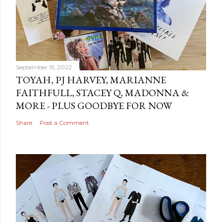
September 15, 2022
TOYAH, PJ HARVEY, MARIANNE
FAITHFULL, STACEY Q, MADONNA &
MORE - PLUS GOODBYE FOR NOW
Share
Post a Comment