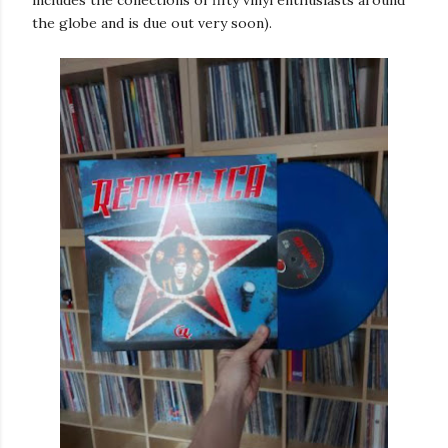
the globe and is due out very soon).