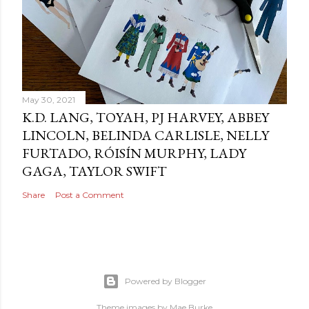
May 30, 2021
K.D. LANG, TOYAH, PJ HARVEY, ABBEY
LINCOLN, BELINDA CARLISLE, NELLY
FURTADO, RÓISÍN MURPHY, LADY
GAGA, TAYLOR SWIFT
Share
Post a Comment
Powered by Blogger
Theme images by
Mae Burke