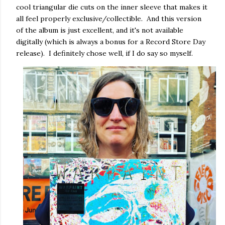
cool triangular die cuts on the inner sleeve that makes it
all feel properly exclusive/collectible. And this version
of the album is just excellent, and it's not available
digitally (which is always a bonus for a Record Store Day
release). I definitely chose well, if I do say so myself.